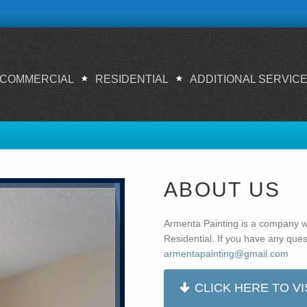
COMMERCIAL
RESIDENTIAL
ADDITIONAL SERVIC
ABOUT US
Armenta Painting is a company w
Residential. If you have any quest
armentapainting@gmail.com
CLICK HERE TO VI