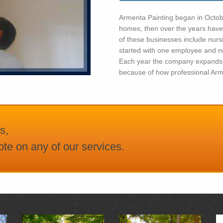
Armenta Painting began in October
homes, then over the years have
of these businesses include nur
started with one employee and n
Each year the company expands 
because of how professional Arme
s,
te on any of our services.