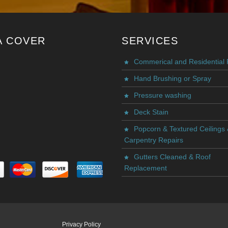
A COVER
SERVICES
Commerical and Residential 
Hand Brushing or Spray
Pressure washing
Deck Stain
Popcorn & Textured Ceilings
Carpentry Repairs
Gutters Cleaned & Roof
Replacement
Privacy Policy