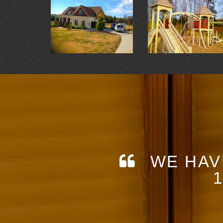
WE HAV