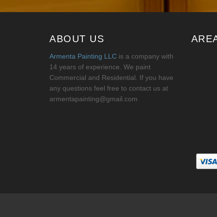
ABOUT US
ARE
Armenta Painting LLC
is a company with
14 years of experience. We paint
Commercial and Residential. If you have
any questions feel free to contact us at
armentapainting@gmail.com