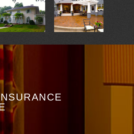
 INSURANCE
E