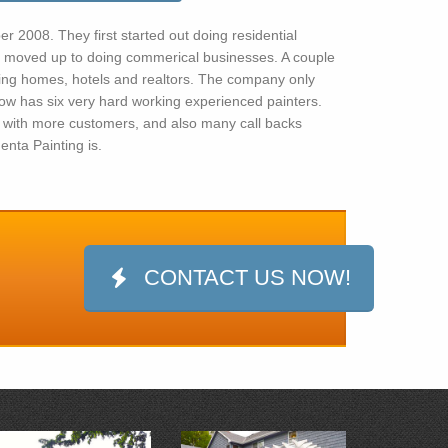
 2008. They first started out doing residential
 moved up to doing commerical businesses. A couple
sing homes, hotels and realtors. The company only
ow has six very hard working experienced painters.
with more customers, and also many call backs
nta Painting is.
CONTACT US NOW!