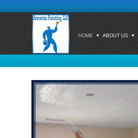
HOME
ABOUT US