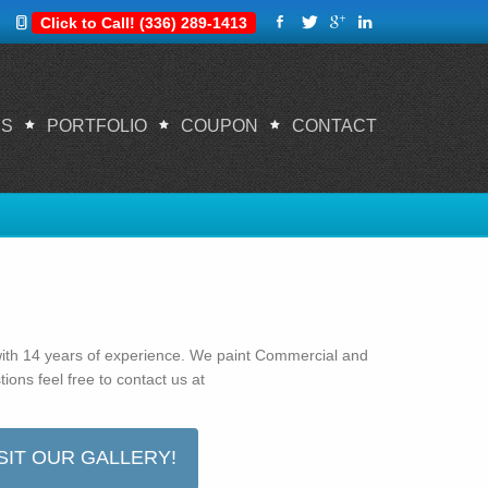
Click to Call! (336) 289-1413
ES
PORTFOLIO
COUPON
CONTACT
Home
About us
ith 14 years of experience. We paint Commercial and
ions feel free to contact us at
SIT OUR GALLERY!