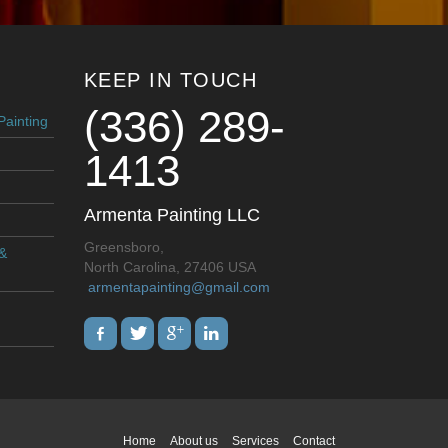
KEEP IN TOUCH
(336) 289-
Painting
1413
Armenta Painting LLC
Greensboro,
 &
North Carolina, 27406 USA
armentapainting@gmail.com
Home
About us
Services
Contact