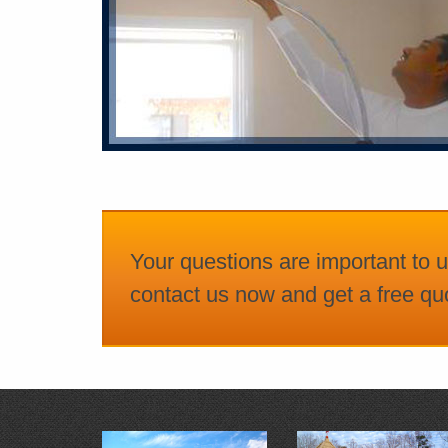
Your questions are important to u
contact us now and get a free quo