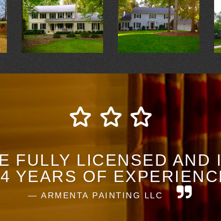
E FULLY LICENSED AND
14 YEARS OF EXPERIENC
ARMENTA PAINTING LLC