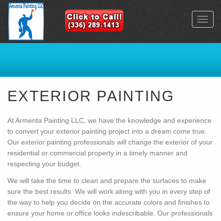
Toggl
navig
EXTERIOR PAINTING
At Armenta Painting LLC, we have the knowledge and experience
to convert your exterior painting project into a dream come true.
Our exterior painting professionals will change the exterior of your
residential or commercial property in a timely manner and
respecting your budget.
We will take the time to clean and prepare the surfaces to make
sure the best results. We will work along with you in every step of
the way to help you decide on the accurate colors and finishes to
ensure your home or office looks indescribable. Our professionals