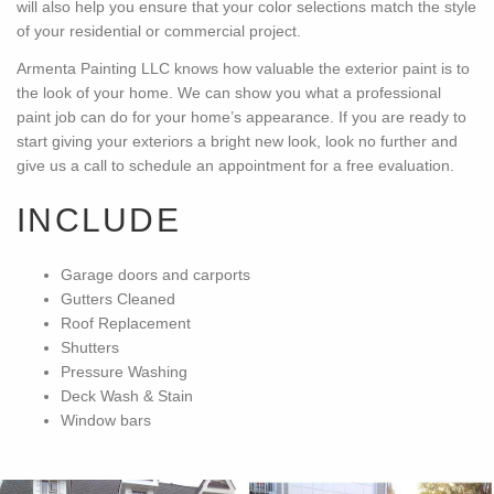
will also help you ensure that your color selections match the style
of your residential or commercial project.
Armenta Painting LLC knows how valuable the exterior paint is to
the look of your home. We can show you what a professional
paint job can do for your home’s appearance. If you are ready to
start giving your exteriors a bright new look, look no further and
give us a call to schedule an appointment for a free evaluation.
INCLUDE
Garage doors and carports
Gutters Cleaned
Roof Replacement
Shutters
Pressure Washing
Deck Wash & Stain
Window bars