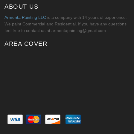
ABOUT US
Armenta Painting LLC
is a company with 14 years of experience.
We paint Commercial and Residential. If you have any questions
feel free to contact us at armentapainting@gmail.com
AREA COVER