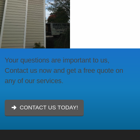
Your questions are important to us,
Contact us now and get a free quote on
any of our services.
CONTACT US TODAY!