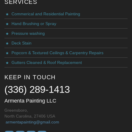
SERVICES
Commerical and Residential Painting
Hand Brushing or Spray
Pressure washing
Deck Stain
Popcorn & Textured Ceilings & Carpentry Repairs
Gutters Cleaned & Roof Replacement
KEEP IN TOUCH
(336) 289-1413
Armenta Painting LLC
Greensboro,
North Carolina, 27406 USA
armentapainting@gmail.com