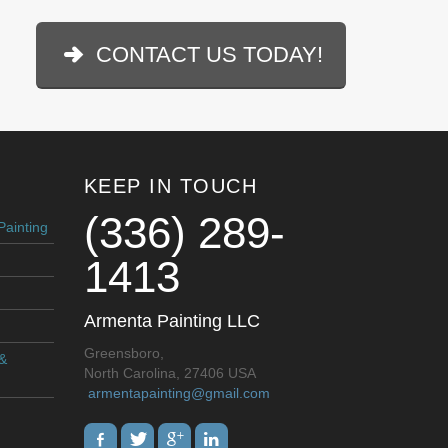
CONTACT US TODAY!
KEEP IN TOUCH
(336) 289-
Painting
1413
Armenta Painting LLC
Greensboro,
 &
North Carolina, 27406 USA
armentapainting@gmail.com