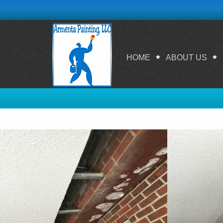
HOME
ABOUT US