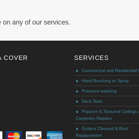
 on any of our services.
A COVER
SERVICES
Commerical and Residential 
Hand Brushing or Spray
Pressure washing
Deck Stain
Popcorn & Textured Ceilings
Carpentry Repairs
Gutters Cleaned & Roof
Replacement