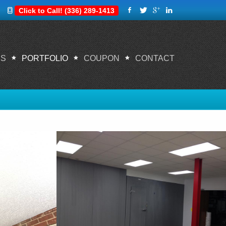
Click to Call! (336) 289-1413
ES
PORTFOLIO
COUPON
CONTACT
Home
Portfolio