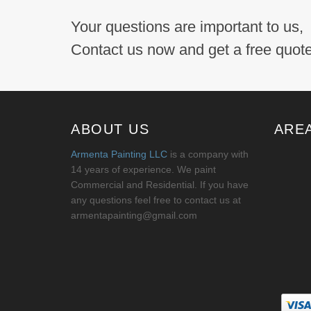
Your questions are important to us,
Contact us now and get a free quote
ABOUT US
ARE
Armenta Painting LLC
is a company with
14 years of experience. We paint
Commercial and Residential. If you have
any questions feel free to contact us at
armentapainting@gmail.com