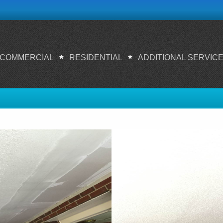
COMMERCIAL
RESIDENTIAL
ADDITIONAL SERVIC