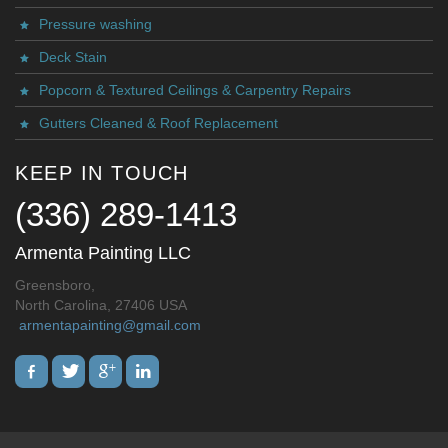
Pressure washing
Deck Stain
Popcorn & Textured Ceilings & Carpentry Repairs
Gutters Cleaned & Roof Replacement
KEEP IN TOUCH
(336) 289-1413
Armenta Painting LLC
Greensboro,
North Carolina, 27406 USA
armentapainting@gmail.com