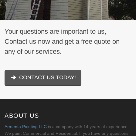
Your questions are important to us,
Contact us now and get a free quote on
any of our services.
CONTACT US TODAY!
ABOUT US
Armenta Painting LLC
is a company with 14 years of experience.
We paint Commercial and Residential. If you have any questions