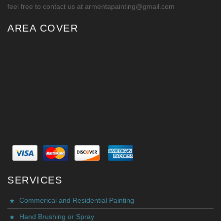
feel free to contact us at armentapainting@gmail.com
AREA COVER
SERVICES
Commerical and Residential Painting
Hand Brushing or Spray