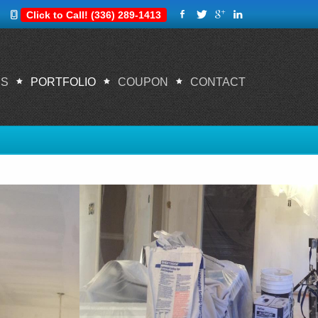
Click to Call! (336) 289-1413
ES
PORTFOLIO
COUPON
CONTACT
Home
Portfolio