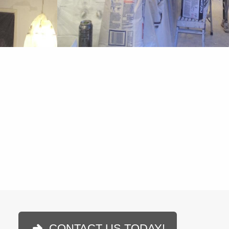
CONTACT US TODAY!