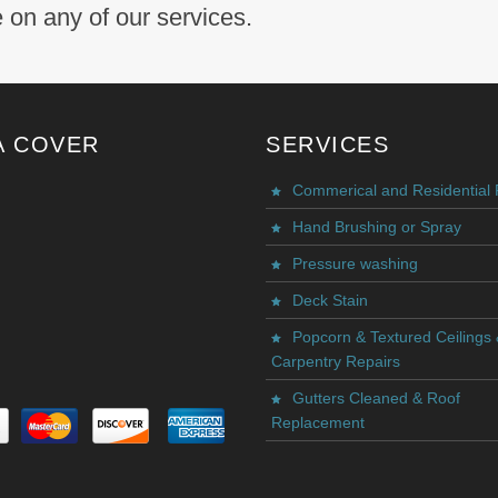
 on any of our services.
A COVER
SERVICES
Commerical and Residential 
Hand Brushing or Spray
Pressure washing
Deck Stain
Popcorn & Textured Ceilings
Carpentry Repairs
Gutters Cleaned & Roof
Replacement