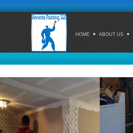
HOME
ABOUT US