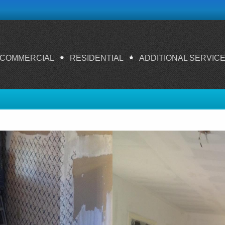
COMMERCIAL
RESIDENTIAL
ADDITIONAL SERVIC