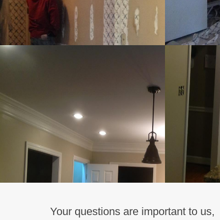
Your questions are important to us,