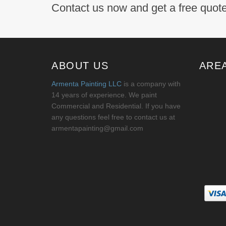
Contact us now and get a free quote
ABOUT US
ARE
Armenta Painting LLC
is a company with
14 years of experience. We paint
Commercial and Residential. If you have
any questions feel free to contact us at
armentapainting@gmail.com