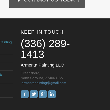
KEEP IN TOUCH
(336) 289-
Painting
1413
Armenta Painting LLC
Greensboro,
 &
North Carolina, 27406 USA
armentapainting@gmail.com